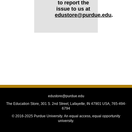
to report the
issue to us at
edustore@purdue.edu
.
edustore@purdue.edu
The Education Store, 301 S. 2nd Street, Lafayette, IN 47901 USA, 765-494-
6794
© 2016-2025 Purdue University.
An equal access, equal opportunity
university.