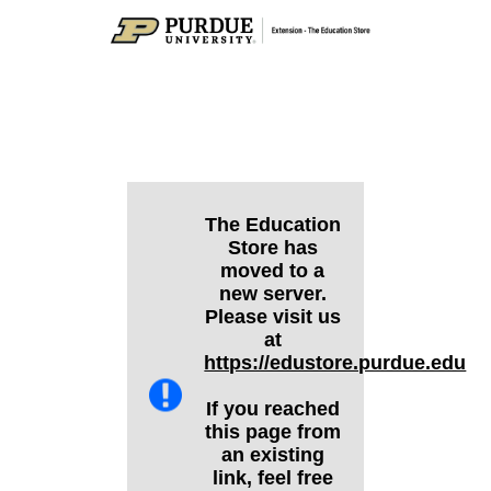
The Education
Store has
moved to a
new server.
Please visit us
at
https://edustore.purdue.edu
If you reached
this page from
an existing
link, feel free